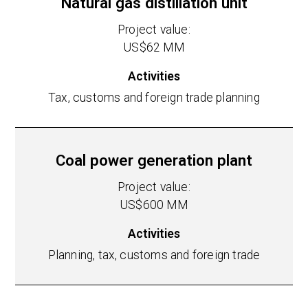
Natural gas distillation unit
Project value:
US$62 MM
Activities
Tax, customs and foreign trade planning
Coal power generation plant
Project value:
US$600 MM
Activities
Planning, tax, customs and foreign trade