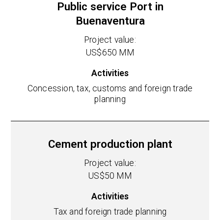
Public service Port in
Buenaventura
Project value:
US$650 MM
Activities
Concession, tax, customs and foreign trade
planning
Cement production plant
Project value:
US$50 MM
Activities
Tax and foreign trade planning