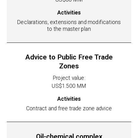
Activities
Declarations, extensions and modifications
to the master plan
Advice to Public Free Trade
Zones
Project value:
US$1.500 MM
Activities
Contract and free trade zone advice
Oil-chemical complex