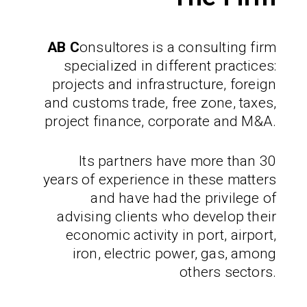
AB C
onsultores
is a consulting firm
specialized in different practices:
projects and infrastructure, foreign
and customs trade, free zone, taxes,
project finance, corporate and M&A.
Its partners have more than 30
years of experience in these matters
and have had the privilege of
advising clients who develop their
economic activity in port, airport,
iron, electric power, gas, among
others sectors.