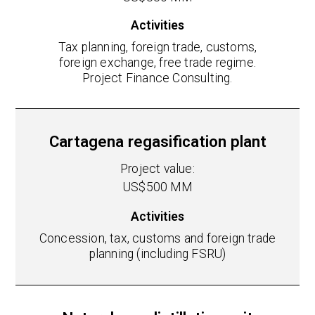
Activities
Tax planning, foreign trade, customs,
foreign exchange, free trade regime.
Project Finance Consulting.
Cartagena regasification plant
Project value:
US$500 MM
Activities
Concession, tax, customs and foreign trade
planning (including FSRU)