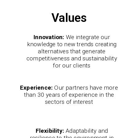
Values
Innovation:
We integrate our
knowledge to new trends creating
alternatives that generate
competitiveness and sustainability
for our clients
Experience:
Our partners have more
than 30 years of experience in the
sectors of interest
Flexibility:
Adaptability and
resilience to the environment in