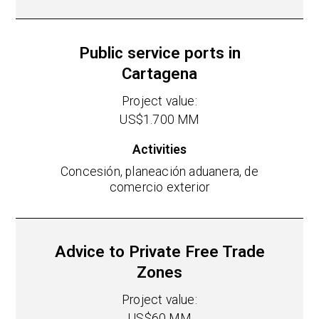
Public service ports in
Cartagena
Project value:
US$1.700 MM
Activities
Concesión, planeación aduanera, de
comercio exterior
Advice to Private Free Trade
Zones
Project value:
US$60 MM