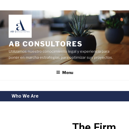
AB CONSULTORES
Utilizamos nuestro conocimiento legal y experiencia para
poner en marcha estrategias para optimizar sus proyectos.
Menu
Who We Are
The Firm