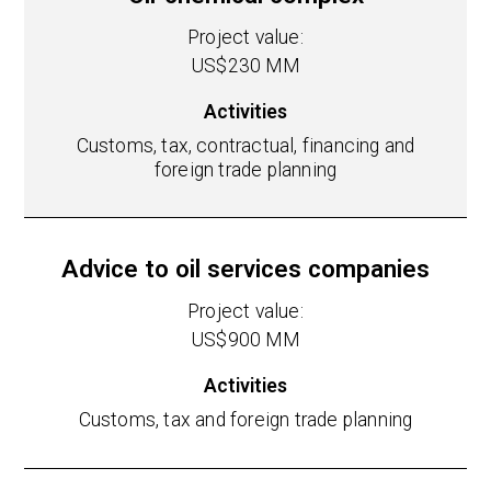
Project value:
US$230 MM
Activities
Customs, tax, contractual, financing and
foreign trade planning
Advice to oil services companies
Project value:
US$900 MM
Activities
Customs, tax and foreign trade planning