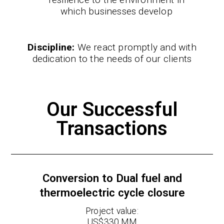
which businesses develop
Discipline:
We react promptly and with
dedication to the needs of our clients
Our Successful
Transactions
Conversion to Dual fuel and
thermoelectric cycle closure
Project value:
US$330 MM